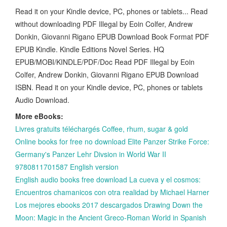
Read it on your Kindle device, PC, phones or tablets... Read
without downloading PDF Illegal by Eoin Colfer, Andrew
Donkin, Giovanni Rigano EPUB Download Book Format PDF
EPUB Kindle. Kindle Editions Novel Series. HQ
EPUB/MOBI/KINDLE/PDF/Doc Read PDF Illegal by Eoin
Colfer, Andrew Donkin, Giovanni Rigano EPUB Download
ISBN. Read it on your Kindle device, PC, phones or tablets
Audio Download.
More eBooks:
Livres gratuits téléchargés Coffee, rhum, sugar & gold
Online books for free no download Elite Panzer Strike Force:
Germany's Panzer Lehr Divsion in World War II
9780811701587 English version
English audio books free download La cueva y el cosmos:
Encuentros chamanicos con otra realidad by Michael Harner
Los mejores ebooks 2017 descargados Drawing Down the
Moon: Magic in the Ancient Greco-Roman World in Spanish