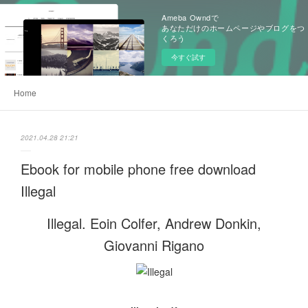
Ameba Owndで
あなただけのホームページやブログをつ
くろう
今すぐ試す
Home
2021.04.28 21:21
Ebook for mobile phone free download
Illegal
Illegal. Eoin Colfer, Andrew Donkin,
Giovanni Rigano