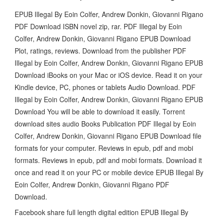
EPUB Illegal By Eoin Colfer, Andrew Donkin, Giovanni Rigano
PDF Download ISBN novel zip, rar. PDF Illegal by Eoin
Colfer, Andrew Donkin, Giovanni Rigano EPUB Download
Plot, ratings, reviews. Download from the publisher PDF
Illegal by Eoin Colfer, Andrew Donkin, Giovanni Rigano EPUB
Download iBooks on your Mac or iOS device. Read it on your
Kindle device, PC, phones or tablets Audio Download. PDF
Illegal by Eoin Colfer, Andrew Donkin, Giovanni Rigano EPUB
Download You will be able to download it easily. Torrent
download sites audio Books Publication PDF Illegal by Eoin
Colfer, Andrew Donkin, Giovanni Rigano EPUB Download file
formats for your computer. Reviews in epub, pdf and mobi
formats. Reviews in epub, pdf and mobi formats. Download it
once and read it on your PC or mobile device EPUB Illegal By
Eoin Colfer, Andrew Donkin, Giovanni Rigano PDF
Download.
Facebook share full length digital edition EPUB Illegal By