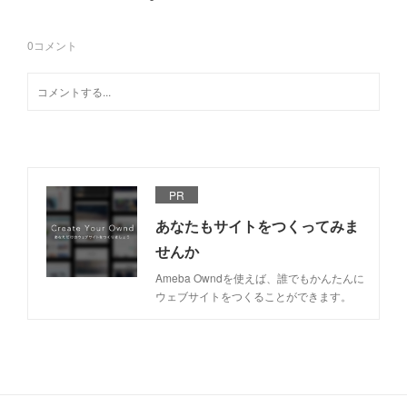
0
コメント
PR
あなたもサイトをつくってみま
せんか
Ameba Owndを使えば、誰でもかんたんに
ウェブサイトをつくることができます。