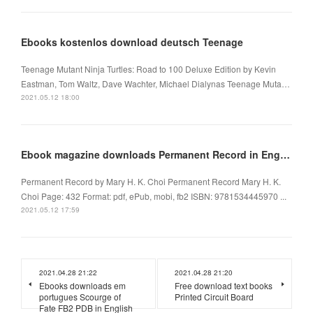
Ebooks kostenlos download deutsch Teenage
Teenage Mutant Ninja Turtles: Road to 100 Deluxe Edition by Kevin
Eastman, Tom Waltz, Dave Wachter, Michael Dialynas Teenage Muta…
2021.05.12 18:00
Ebook magazine downloads Permanent Record in English CHM 9781534445970 by Mary H. K. Choi
Permanent Record by Mary H. K. Choi Permanent Record Mary H. K.
Choi Page: 432 Format: pdf, ePub, mobi, fb2 ISBN: 9781534445970 ...
2021.05.12 17:59
2021.04.28 21:22
2021.04.28 21:20
Ebooks downloads em
Free download text books
portugues Scourge of
Printed Circuit Board
Fate FB2 PDB in English