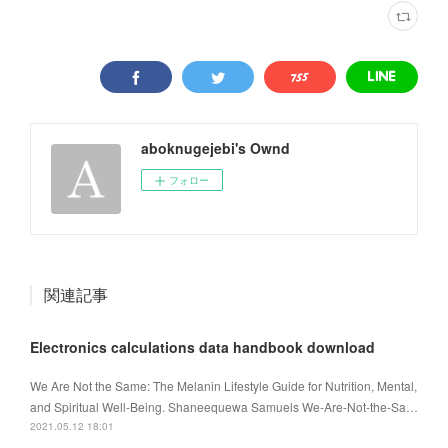
aboknugejebi's Ownd
フォロー
関連記事
Electronics calculations data handbook download
We Are Not the Same: The Melanin Lifestyle Guide for Nutrition, Mental,
and Spiritual Well-Being. Shaneequewa Samuels We-Are-Not-the-Sa…
2021.05.12 18:01