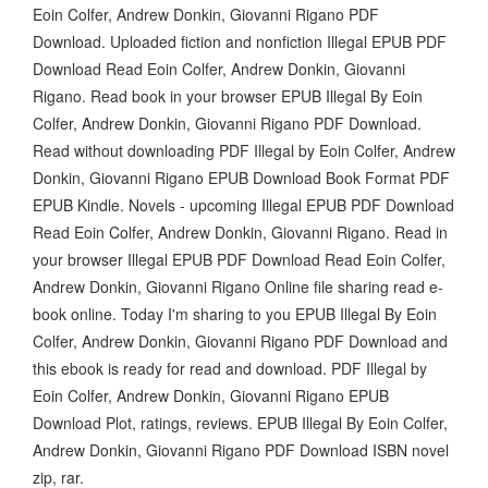
Eoin Colfer, Andrew Donkin, Giovanni Rigano PDF
Download. Uploaded fiction and nonfiction Illegal EPUB PDF
Download Read Eoin Colfer, Andrew Donkin, Giovanni
Rigano. Read book in your browser EPUB Illegal By Eoin
Colfer, Andrew Donkin, Giovanni Rigano PDF Download.
Read without downloading PDF Illegal by Eoin Colfer, Andrew
Donkin, Giovanni Rigano EPUB Download Book Format PDF
EPUB Kindle. Novels - upcoming Illegal EPUB PDF Download
Read Eoin Colfer, Andrew Donkin, Giovanni Rigano. Read in
your browser Illegal EPUB PDF Download Read Eoin Colfer,
Andrew Donkin, Giovanni Rigano Online file sharing read e-
book online. Today I'm sharing to you EPUB Illegal By Eoin
Colfer, Andrew Donkin, Giovanni Rigano PDF Download and
this ebook is ready for read and download. PDF Illegal by
Eoin Colfer, Andrew Donkin, Giovanni Rigano EPUB
Download Plot, ratings, reviews. EPUB Illegal By Eoin Colfer,
Andrew Donkin, Giovanni Rigano PDF Download ISBN novel
zip, rar.