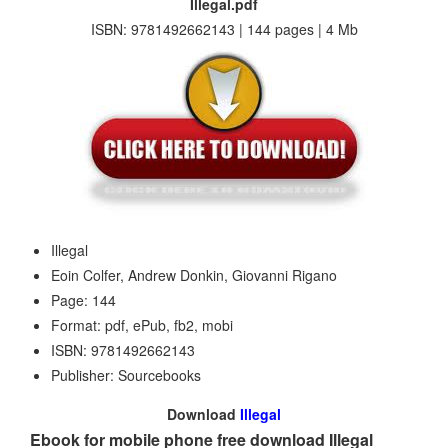
Illegal.pdf
ISBN: 9781492662143 | 144 pages | 4 Mb
Illegal
Eoin Colfer, Andrew Donkin, Giovanni Rigano
Page: 144
Format: pdf, ePub, fb2, mobi
ISBN: 9781492662143
Publisher: Sourcebooks
Download
Illegal
Ebook for mobile phone free download Illegal