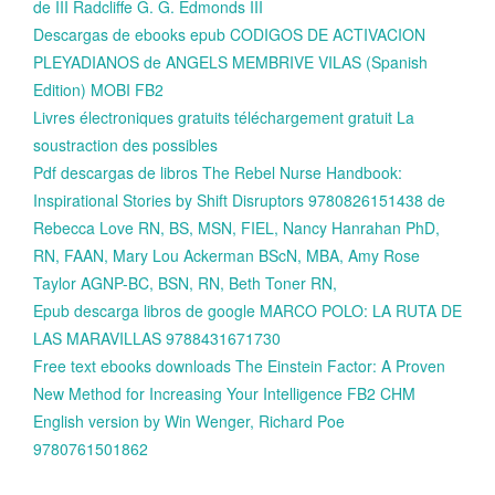
de III Radcliffe G. G. Edmonds III
Descargas de ebooks epub CODIGOS DE ACTIVACION
PLEYADIANOS de ANGELS MEMBRIVE VILAS (Spanish
Edition) MOBI FB2
Livres électroniques gratuits téléchargement gratuit La
soustraction des possibles
Pdf descargas de libros The Rebel Nurse Handbook:
Inspirational Stories by Shift Disruptors 9780826151438 de
Rebecca Love RN, BS, MSN, FIEL, Nancy Hanrahan PhD,
RN, FAAN, Mary Lou Ackerman BScN, MBA, Amy Rose
Taylor AGNP-BC, BSN, RN, Beth Toner RN,
Epub descarga libros de google MARCO POLO: LA RUTA DE
LAS MARAVILLAS 9788431671730
Free text ebooks downloads The Einstein Factor: A Proven
New Method for Increasing Your Intelligence FB2 CHM
English version by Win Wenger, Richard Poe
9780761501862