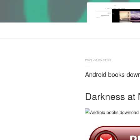
2021.03.25 01:22
Android books down
Darkness at 