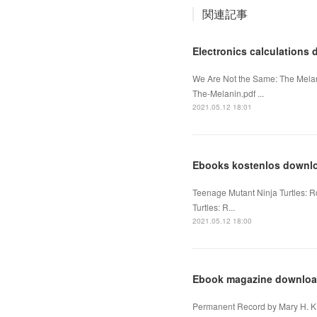
関連記事
Electronics calculation
We Are Not the Same: The Melan
The-Melanin.pdf ...
2021.05.12 18:01
Ebooks kostenlos downl
Teenage Mutant Ninja Turtles: 
Turtles: R...
2021.05.12 18:00
Ebook magazine download
Permanent Record by Mary H. K.