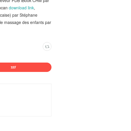
du rêveur PDB iBook CHM par
uncan
download link
,
ncaise) par Stéphane
, le massage des enfants par