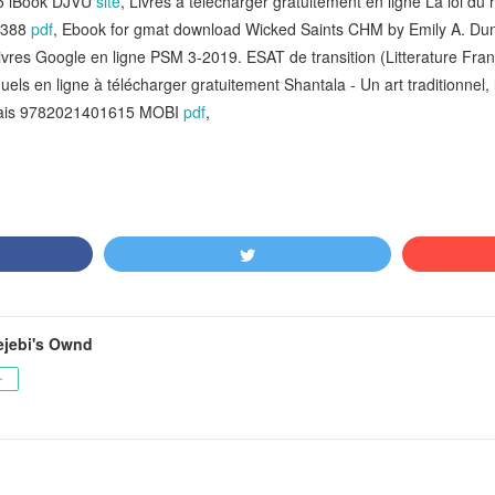
5 iBook DJVU
site
, Livres à télécharger gratuitement en ligne La loi 
9388
pdf
, Ebook for gmat download Wicked Saints CHM by Emily A. D
ivres Google en ligne PSM 3-2019. ESAT de transition (Litterature Fra
uels en ligne à télécharger gratuitement Shantala - Un art traditionnel
ncais 9782021401615 MOBI
pdf
,
jebi's Ownd
ー