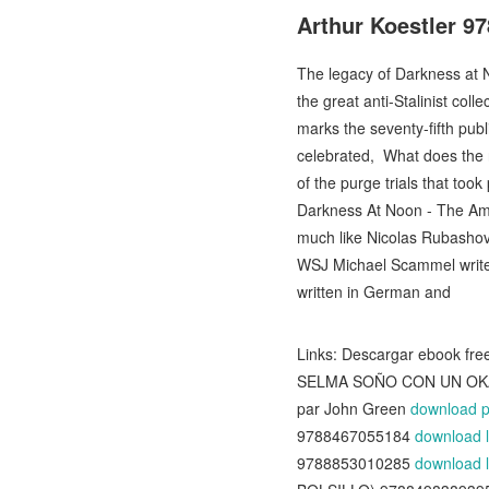
Arthur Koestler 9
The legacy of Darkness at N
the great anti-Stalinist col
marks the seventy-fifth pub
celebrated, What does the n
of the purge trials that took
Darkness At Noon - The Amer
much like Nicolas Rubashov,
WSJ Michael Scammel writes 
written in German and
Links: Descargar ebook 
SELMA SOÑO CON UN OK
par John Green
download p
9788467055184
download l
9788853010285
download l