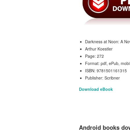
Darkness at Noon: A No
Arthur Koestler
Page: 272
Format: pdf, ePub, mobi
ISBN: 9781501161315
Publisher: Scribner
Download eBook
Android books dow