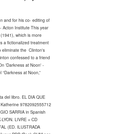
and for his co- editing of
- Acton Institute This year
n (1941), which is more
 a fictionalized treatment
o eliminate the Clinton's
nton confessed to a friend
On 'Darkness at Noon' -
l “Darkness at Noon,”
ta del libro. EL DIA QUE
es Katherine 9782092555712
RGIO SARRIA in Spanish
UX-LYON. LIVRE + CD
OFAL (ED. ILUSTRADA