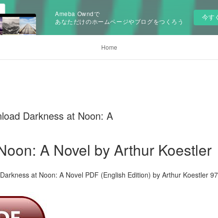
Ameba Owndで
今す
あなただけのホームページやブログをつくろう
Home
load Darkness at Noon: A
Noon: A Novel by Arthur Koestler