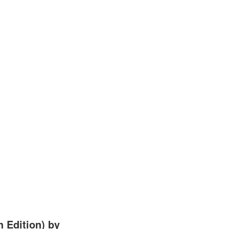
 Edition) by