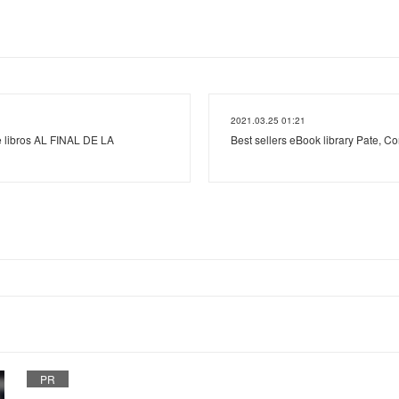
2021.03.25 01:21
e libros AL FINAL DE LA
Best sellers eBook library Pate, Con
PR