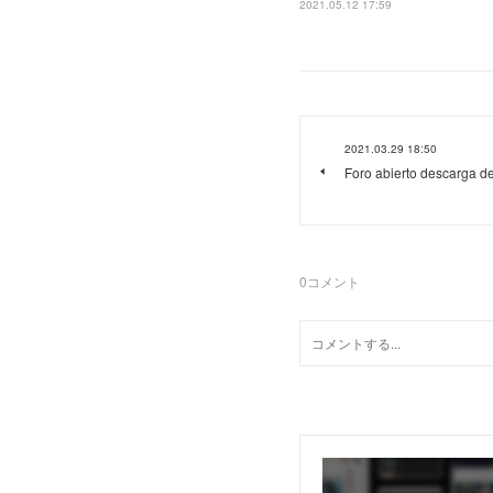
2021.05.12 17:59
2021.03.29 18:50
Foro abierto descarga d
0
コメント