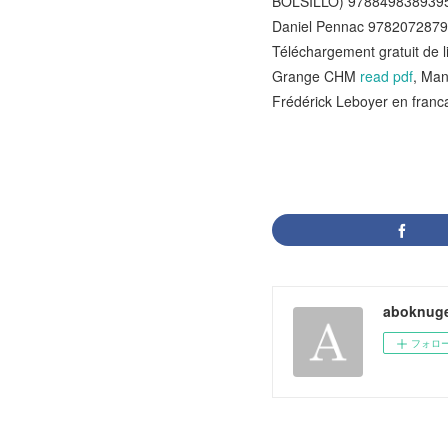
BOLSILLO) 978849838939
Daniel Pennac 978207287
Téléchargement gratuit de l
Grange CHM
read pdf
, Man
Frédérick Leboyer en fra
aboknuge
フォロ