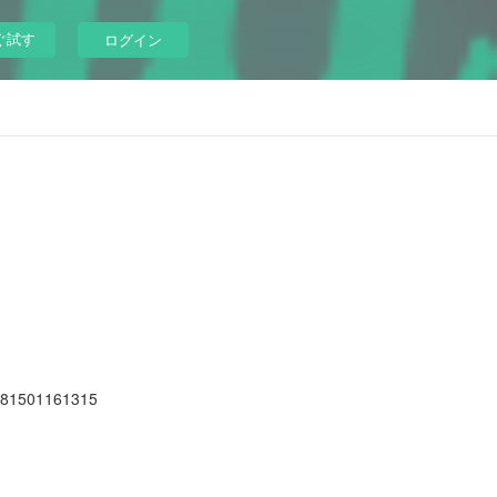
ぐ試す
ログイン