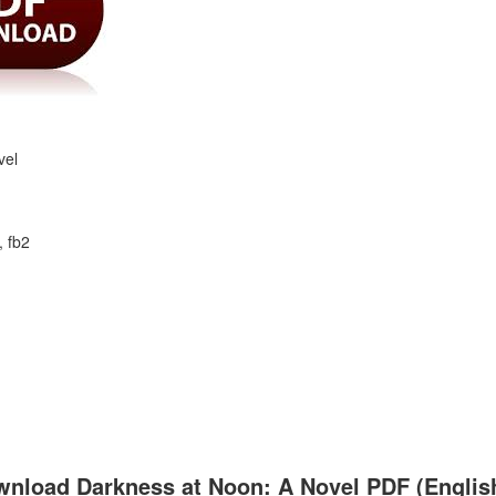
vel
, fb2
nload Darkness at Noon: A Novel PDF (English