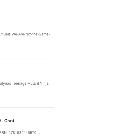
 Samuels We-Are-Not-the-Same-
ialynas Teenage Mutant Ninja
K. Choi
ISBN: 9781534445970 ...