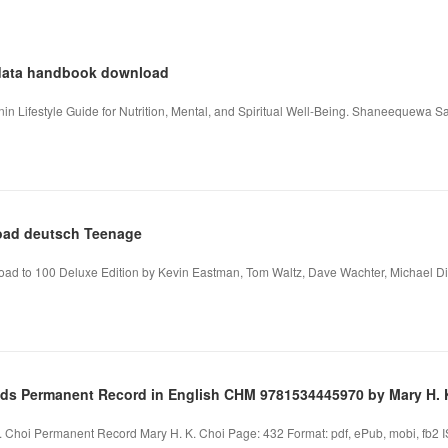
s data handbook download
in Lifestyle Guide for Nutrition, Mental, and Spiritual Well-Being. Shaneequewa
oad deutsch Teenage
Road to 100 Deluxe Edition by Kevin Eastman, Tom Waltz, Dave Wachter, Michael D
s Permanent Record in English CHM 9781534445970 by Mary H. 
 Choi Permanent Record Mary H. K. Choi Page: 432 Format: pdf, ePub, mobi, fb2 