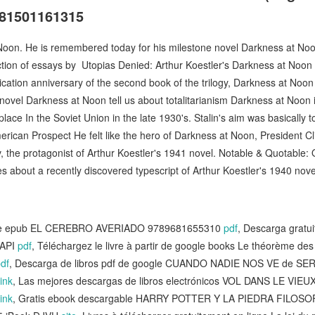
781501161315
oon. He is remembered today for his milestone novel Darkness at Noon 
lection of essays by Utopias Denied: Arthur Koestler's Darkness at Noon 
lication anniversary of the second book of the trilogy, Darkness at Noo
ovel Darkness at Noon tell us about totalitarianism Darkness at Noon is
 place In the Soviet Union in the late 1930's. Stalin's aim was basically t
ican Prospect He felt like the hero of Darkness at Noon, President Cli
 the protagonist of Arthur Koestler's 1941 novel. Notable & Quotable: 
about a recently discovered typescript of Arthur Koestler's 1940 nove
free epub EL CEREBRO AVERIADO 9789681655310
pdf
, Descarga gratui
API
pdf
, Téléchargez le livre à partir de google books Le théorème d
df
, Descarga de libros pdf de google CUANDO NADIE NOS VE de SE
ink
, Las mejores descargas de libros electrónicos VOL DANS LE VIE
ink
, Gratis ebook descargable HARRY POTTER Y LA PIEDRA FILOS